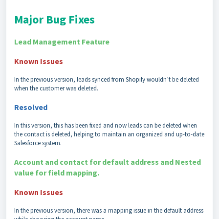
Major Bug Fixes
Lead Management Feature
Known Issues
In the previous version, leads synced from Shopify wouldn’t be deleted
when the customer was deleted.
Resolved
In this version, this has been fixed and now leads can be deleted when
the contact is deleted, helping to maintain an organized and up-to-date
Salesforce system.
Account and contact for default address and Nested
value for field mapping.
Known Issues
In the previous version, there was a mapping issue in the default address