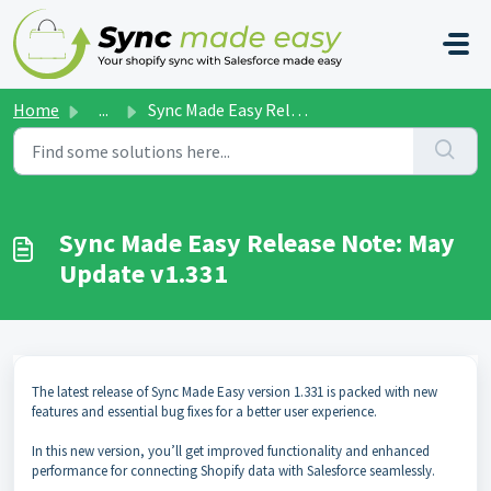
Skip to main content
Home
...
Sync Made Easy Release Note: May Update v1.331
Sync Made Easy Release Note: May
Update v1.331
The latest release of Sync Made Easy version 1.331 is packed with new
features and essential bug fixes for a better user experience.
In this new version, you’ll get improved functionality and enhanced
performance for connecting Shopify data with Salesforce seamlessly.