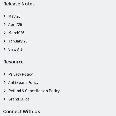
Release Notes
May’26
April’26
March’26
January’26
View All
Resource
Privacy Policy
Anti Spam Policy
Refund & Cancellation Policy
Brand Guide
Connect With Us