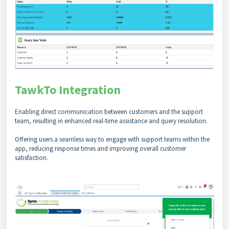
TawkTo Integration
Enabling direct communication between customers and the support
team, resulting in enhanced real-time assistance and query resolution.
Offering users a seamless way to engage with support teams within the
app, reducing response times and improving overall customer
satisfaction.