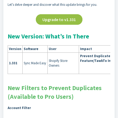
Let’s delve deeper and discover what this update brings for you.
Upgrade to v1.331
New Version: What’s In There
Version
Software
User
Impact
Prevent Duplicates/L
Shopify Store
Feature/TawkTo Integr
1.331
Sync Made Easy
Owners
New Filters to Prevent Duplicates
(Available to Pro Users)
Account Filter