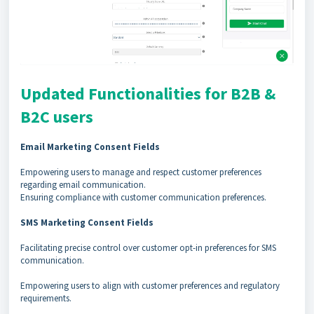
Updated Functionalities for B2B &
B2C users
Email Marketing Consent Fields
Empowering users to manage and respect customer preferences
regarding email communication.
Ensuring compliance with customer communication preferences.
SMS Marketing Consent Fields
Facilitating precise control over customer opt-in preferences for SMS
communication.
Empowering users to align with customer preferences and regulatory
requirements.