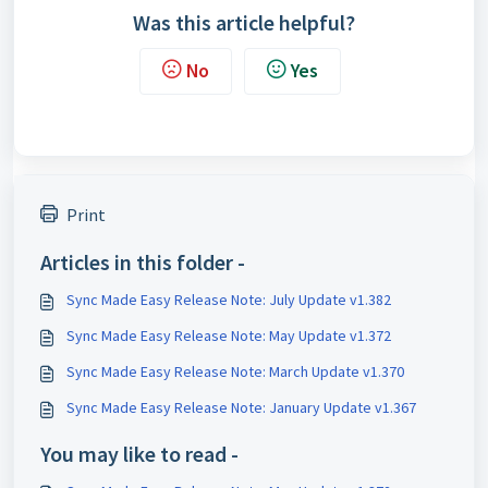
Was this article helpful?
No
Yes
Print
Articles in this folder -
Sync Made Easy Release Note: July Update v1.382
Sync Made Easy Release Note: May Update v1.372
Sync Made Easy Release Note: March Update v1.370
Sync Made Easy Release Note: January Update v1.367
You may like to read -