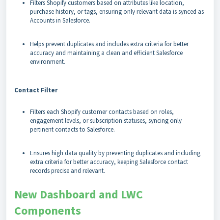
Filters Shopify customers based on attributes like location,
purchase history, or tags, ensuring only relevant data is synced as
Accounts in Salesforce.
Helps prevent duplicates and includes extra criteria for better
accuracy and maintaining a clean and efficient Salesforce
environment.
Contact Filter
Filters each Shopify customer contacts based on roles,
engagement levels, or subscription statuses, syncing only
pertinent contacts to Salesforce.
Ensures high data quality by preventing duplicates and including
extra criteria for better accuracy, keeping Salesforce contact
records precise and relevant.
New Dashboard and LWC
Components