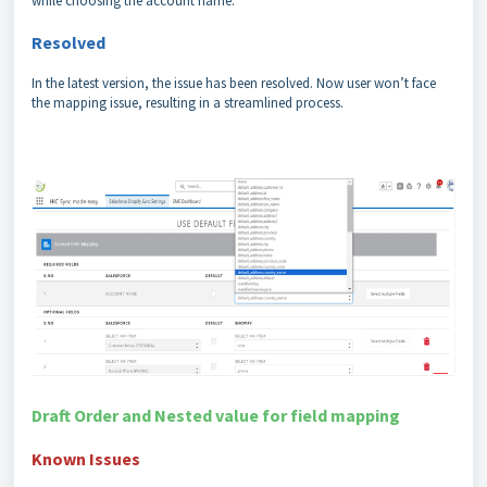
while choosing the account name.
Resolved
In the latest version, the issue has been resolved. Now user won’t face
the mapping issue, resulting in a streamlined process.
Draft Order and Nested value for field mapping
Known Issues