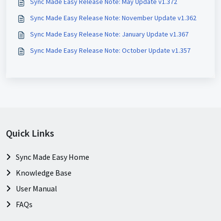
Sync Made Easy Release Note: May Update v1.372
Sync Made Easy Release Note: November Update v1.362
Sync Made Easy Release Note: January Update v1.367
Sync Made Easy Release Note: October Update v1.357
Quick Links
Sync Made Easy Home
Knowledge Base
User Manual
FAQs