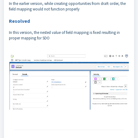
In the earlier version, while creating opportunities from draft order, the
field mapping would not function properly
Resolved
In this version, the nested value of field mapping is fixed resulting in
proper mapping for SDO