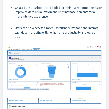
Created the Dashboard and added Lightning Web Components for
improved data visualization and user interface elements for a
more intuitive experience.
Users can now access a more user-friendly interface and interact
with data more efficiently, enhancing productivity and ease of
use.