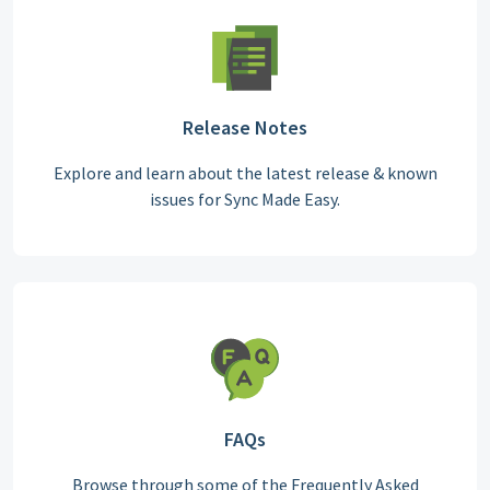
Release Notes
Explore and learn about the latest release & known
issues for Sync Made Easy.
FAQs
Browse through some of the Frequently Asked