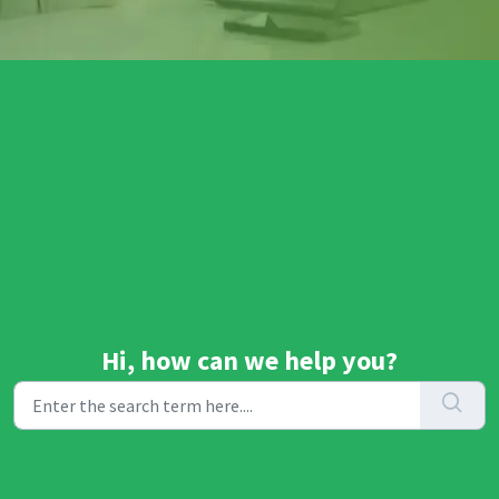
Hi, how can we help you?