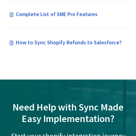
Complete List of SME Pro Features
How to Sync Shopify Refunds to Salesforce?
Need Help with Sync Made
Easy Implementation?
Start your shopify integration journey