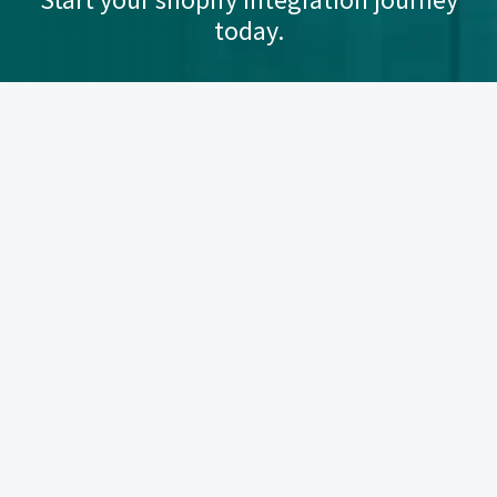
today.
Let's Talk
Quick Links
Sync Made Easy Home
Knowledge Base
User Manual
FAQs