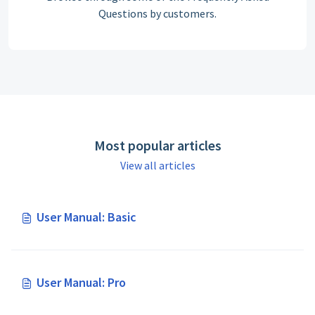
Questions by customers.
Most popular articles
View all articles
User Manual: Basic
User Manual: Pro