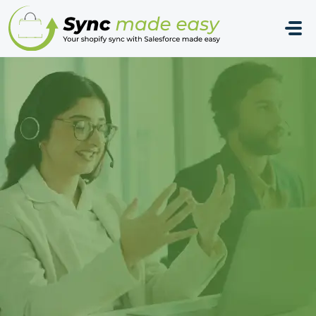
Skip to main content