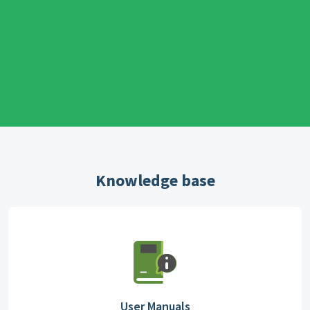
Knowledge base
User Manuals