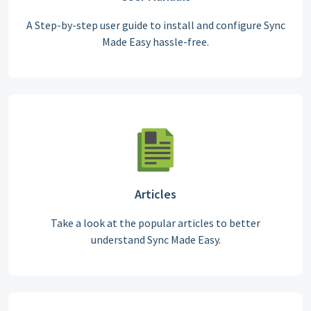
A Step-by-step user guide to install and configure Sync
Made Easy hassle-free.
Articles
Take a look at the popular articles to better
understand Sync Made Easy.