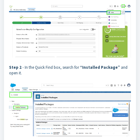
Step 2
- In the Quick Find box, search for
“Installed Package”
and
open it.