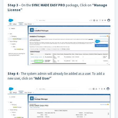
Step 3
– On the
SYNC MADE EASY PRO
package, Click on
“Manage
License”
Step 4
- The system admin will already be added as a user. To add a
new user, click on
“Add User”