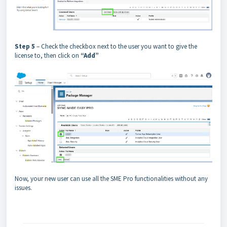
Step 5
– Check the checkbox next to the user you want to give the
license to, then click on
“Add”
Now, your new user can use all the SME Pro functionalities without any
issues.