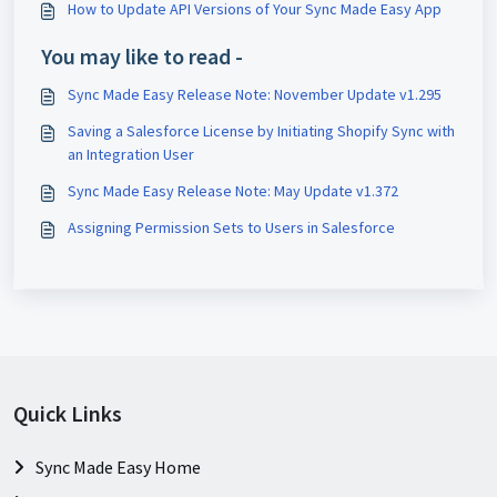
How to Update API Versions of Your Sync Made Easy App
You may like to read -
Sync Made Easy Release Note: November Update v1.295
Saving a Salesforce License by Initiating Shopify Sync with
an Integration User
Sync Made Easy Release Note: May Update v1.372
Assigning Permission Sets to Users in Salesforce
Quick Links
Sync Made Easy Home