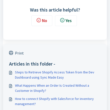
Was this article helpful?
No
Yes
Print
Articles in this folder -
Steps to Retrieve Shopify Access Token from the Dev
Dashboard using Sync Made Easy
What Happens When an Order Is Created Without a
Customer in Shopify?
How to connect Shopify with Salesforce for inventory
management?