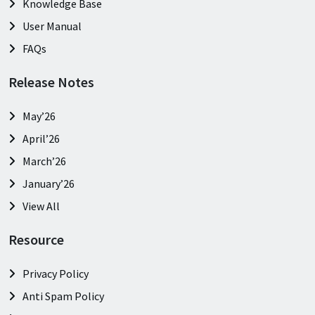
Knowledge Base
User Manual
FAQs
Release Notes
May’26
April’26
March’26
January’26
View All
Resource
Privacy Policy
Anti Spam Policy