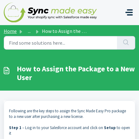
Skip to main content
Home
...
How to Assign the Package to a New User
How to Assign the Package to a New
User
Following are the key steps to assign the Sync Made Easy Pro package
to a new user after purchasing a new license.
Step 1
– Log in to your Salesforce account and click on
Setup
to open
it