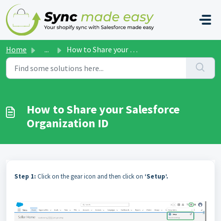
Skip to main content
Home
...
How to Share your Salesforce Organization ID
How to Share your Salesforce
Organization ID
Step 1:
Click on the gear icon and then click on
‘Setup’.