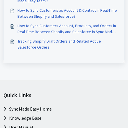
Made Easy Team ?
How to Sync Customers as Account & Contact in Real-Time
Between Shopify and Salesforce?
How to Sync Customers Account, Products, and Orders in
Real-Time Between Shopify and Salesforce in Sync Made
Easy?
Tracking Shopify Draft Orders and Related Active
Salesforce Orders
Quick Links
Sync Made Easy Home
Knowledge Base
User Manual