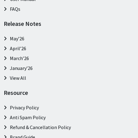
FAQs
Release Notes
May’26
April’26
March’26
January’26
View All
Resource
Privacy Policy
Anti Spam Policy
Refund & Cancellation Policy
Brand Guide