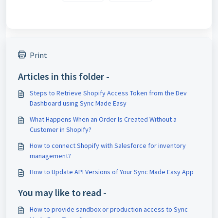
Print
Articles in this folder -
Steps to Retrieve Shopify Access Token from the Dev
Dashboard using Sync Made Easy
What Happens When an Order Is Created Without a
Customer in Shopify?
How to connect Shopify with Salesforce for inventory
management?
How to Update API Versions of Your Sync Made Easy App
You may like to read -
How to provide sandbox or production access to Sync