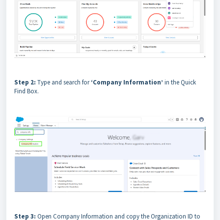
Step 2:
Type and search for
‘Company Information’
in the Quick
Find Box.
Step 3:
Open Company Information and copy the Organization ID to