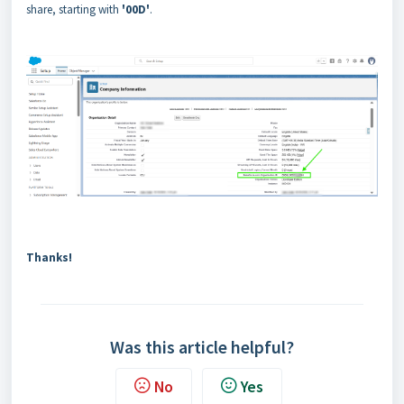
share, starting with
'00D'
.
Thanks!
Was this article helpful?
No
Yes