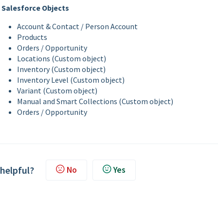
Salesforce Objects
Account & Contact / Person Account
Products
Orders / Opportunity
Locations (Custom object)
Inventory (Custom object)
Inventory Level (Custom object)
Variant (Custom object)
Manual and Smart Collections (Custom object)
Orders / Opportunity
 helpful?
No
Yes