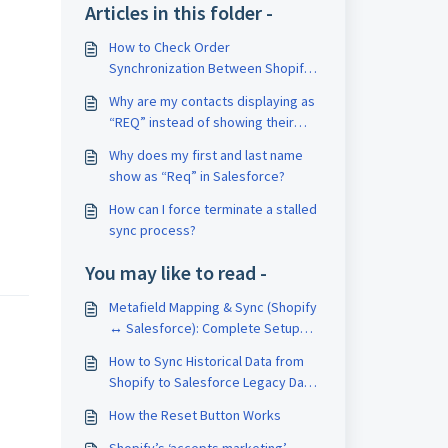
Articles in this folder -
How to Check Order
Synchronization Between Shopify
and Salesforce
Why are my contacts displaying as
“REQ” instead of showing their
First Name and Last Name?
Why does my first and last name
show as “Req” in Salesforce?
How can I force terminate a stalled
sync process?
You may like to read -
Metafield Mapping & Sync (Shopify
↔ Salesforce): Complete Setup
Guide
How to Sync Historical Data from
Shopify to Salesforce Legacy Data
for Free
How the Reset Button Works