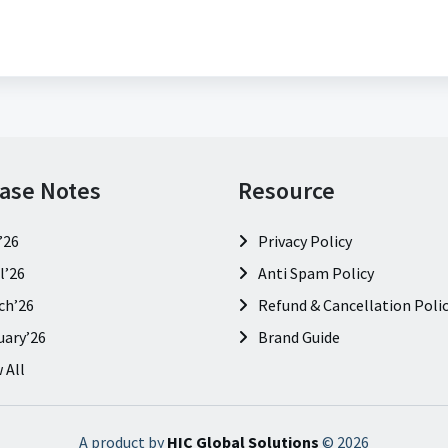
ase Notes
Resource
’26
Privacy Policy
l’26
Anti Spam Policy
ch’26
Refund & Cancellation Poli
uary’26
Brand Guide
 All
A product by
HIC Global Solutions
©
2026