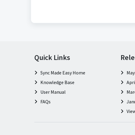
Quick Links
Rele
Sync Made Easy Home
May
Knowledge Base
Apri
User Manual
Mar
FAQs
Jan
View