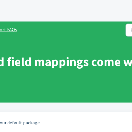
ort FAQs
d field mappings come w
 our default package.