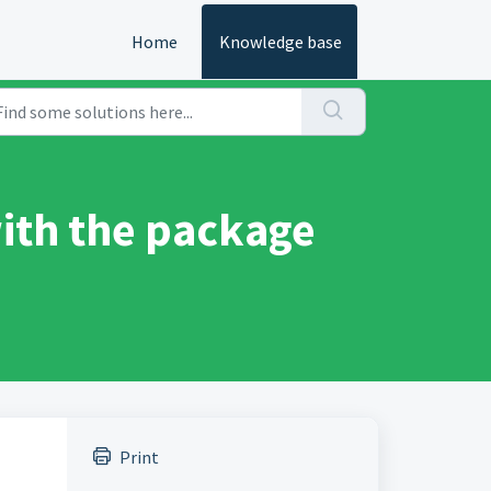
Home
Knowledge base
ith the package
Print