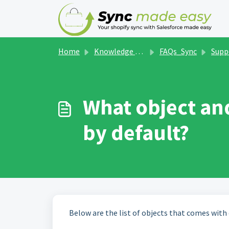
Skip to main content
Home
Knowledge base
FAQs_Sync
Supp
What object an
by default?
Below are the list of objects that comes with