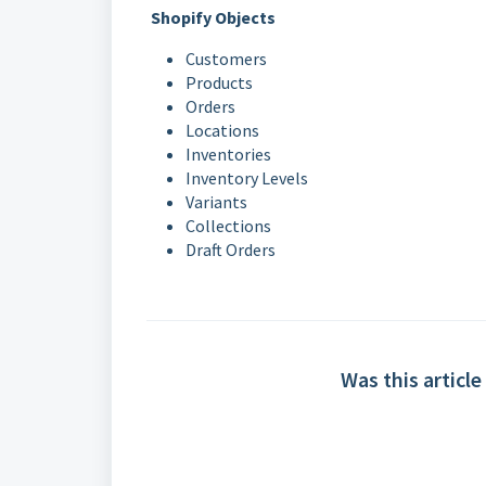
Shopify Objects
Customers
Products
Orders
Locations
Inventories
Inventory Levels
Variants
Collections
Draft Orders
Was this article